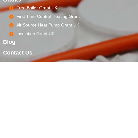
Free Boiler Grant UK
First Time Central Heating Grant
Air Source Heat Pump Grant UK
Insulation Grant UK
Blog
Contact Us
WORKING HOURS
Mon - Sat 8.00 - 18.00, Sunday CLOSED
CALL CENTER
+44 20 4634 4294 Give us a free call 24/7
LOCATION
71–75 Shelton Street Covent Garden London WC2H 9JQ
Our Emergency Services
+44 20 4634 4294