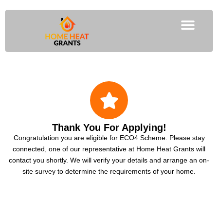
Thank You For Applying!
Congratulation you are eligible for ECO4 Scheme. Please stay
connected, one of our representative at Home Heat Grants will
contact you shortly. We will verify your details and arrange an on-
site survey to determine the requirements of your home.