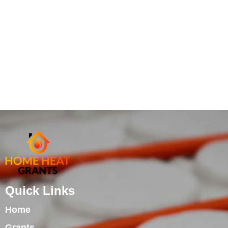
Quick Links
Home
Grants