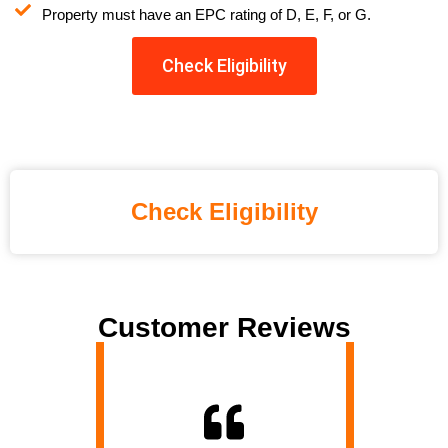
Property must have an EPC rating of D, E, F, or G.
Check Eligibility
Check Eligibility
Customer Reviews