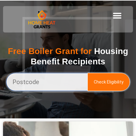
Free Boiler Grant for
Housing
Benefit Recipients
Check Eligibility