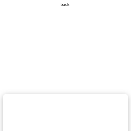
back.
Get Your Free Boiler Grant &
Lower Energy Bills Today!
The ECO4 free boiler grant is your chance to upgrade to an