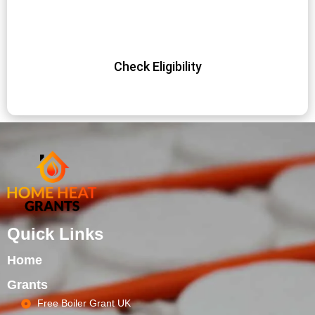
energy-efficient heating system at no cost. Don’t miss out
on this opportunity – apply today and start saving!
Check Eligibility
Quick Links
Home
Grants
Free Boiler Grant UK