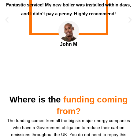
Fantastic service! My new boiler was installed within days,
and I didn’t pay a penny. Highly recommend!
John M
Where is the
funding coming
from?
The funding comes from all the big six major energy companies
who have a Government obligation to reduce their carbon
emissions throughout the UK. You do not need to repay this