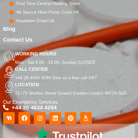
First Time Central Heating Grant
Air Source Heat Pump Grant UK
Insulation Grant UK
Blog
Contact Us
WORKING HOURS
Mon - Sat 8.00 - 18.00, Sunday CLOSED
CALL CENTER
+44 20 4634 4294 Give us a free call 24/7
LOCATION
71–75 Shelton Street Covent Garden London WC2H 9JQ
Our Emergency Services
+44 20 4634 4294