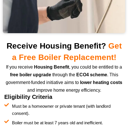
Receive Housing Benefit?
Get
a Free Boiler Replacement!
If you receive
Housing Benefit
, you could be entitled to a
free boiler upgrade
through the
ECO4 scheme
. This
government-funded initiative aims to
lower heating costs
and improve home energy efficiency.
Eligibility Criteria
Must be a homeowner or private tenant (with landlord
consent).
Boiler must be at least 7 years old and inefficient.