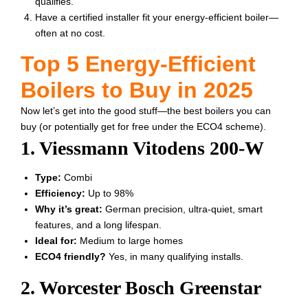
qualifies.
Have a certified installer fit your energy-efficient boiler—
often at no cost.
Top 5 Energy-Efficient
Boilers to Buy in 2025
Now let’s get into the good stuff—the best boilers you can
buy (or potentially get for free under the ECO4 scheme).
1. Viessmann Vitodens 200-W
Type:
Combi
Efficiency:
Up to 98%
Why it’s great:
German precision, ultra-quiet, smart
features, and a long lifespan.
Ideal for:
Medium to large homes
ECO4 friendly?
Yes, in many qualifying installs.
2. Worcester Bosch Greenstar