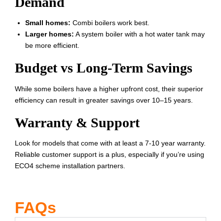
Demand
Small homes:
Combi boilers work best.
Larger homes:
A system boiler with a hot water tank may
be more efficient.
Budget vs Long-Term Savings
While some boilers have a higher upfront cost, their superior
efficiency can result in greater savings over 10–15 years.
Warranty & Support
Look for models that come with at least a 7-10 year warranty.
Reliable customer support is a plus, especially if you’re using
ECO4 scheme installation partners.
FAQs