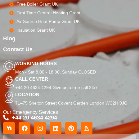
Free Boiler Grant UK
First Time Central Heating Grant
Air Source Heat Pump Grant UK
Insulation Grant UK
Blog
Contact Us
WORKING HOURS
Mon - Sat 8.00 - 18.00, Sunday CLOSED
CALL CENTER
+44 20 4634 4294 Give us a free call 24/7
LOCATION
71–75 Shelton Street Covent Garden London WC2H 9JQ
Our Emergency Services
+44 20 4634 4294