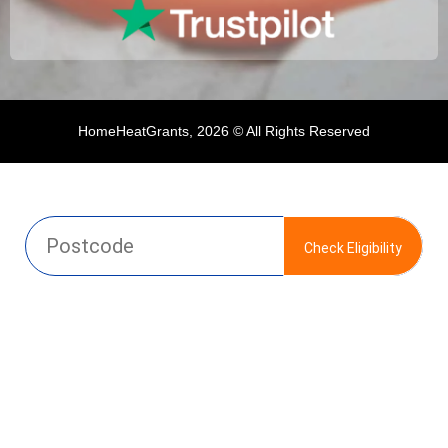
HomeHeatGrants, 2026 © All Rights Reserved
Check Eligibility