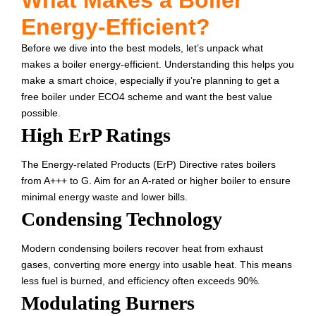
What Makes a Boiler
Energy-Efficient?
Before we dive into the best models, let’s unpack what
makes a boiler energy-efficient. Understanding this helps you
make a smart choice, especially if you’re planning to get a
free boiler under ECO4 scheme and want the best value
possible.
High ErP Ratings
The Energy-related Products (ErP) Directive rates boilers
from A+++ to G. Aim for an A-rated or higher boiler to ensure
minimal energy waste and lower bills.
Condensing Technology
Modern condensing boilers recover heat from exhaust
gases, converting more energy into usable heat. This means
less fuel is burned, and efficiency often exceeds 90%.
Modulating Burners