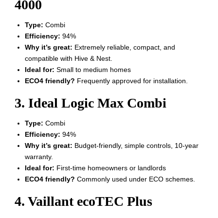
4000
Type:
Combi
Efficiency:
94%
Why it’s great:
Extremely reliable, compact, and
compatible with Hive & Nest.
Ideal for:
Small to medium homes
ECO4 friendly?
Frequently approved for installation.
3. Ideal Logic Max Combi
Type:
Combi
Efficiency:
94%
Why it’s great:
Budget-friendly, simple controls, 10-year
warranty.
Ideal for:
First-time homeowners or landlords
ECO4 friendly?
Commonly used under ECO schemes.
4. Vaillant ecoTEC Plus