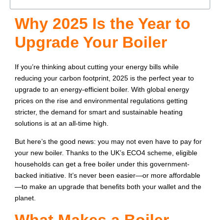
Why 2025 Is the Year to
Upgrade Your Boiler
If you’re thinking about cutting your energy bills while
reducing your carbon footprint, 2025 is the perfect year to
upgrade to an energy-efficient boiler. With global energy
prices on the rise and environmental regulations getting
stricter, the demand for smart and sustainable heating
solutions is at an all-time high.
But here’s the good news: you may not even have to pay for
your new boiler. Thanks to the UK’s ECO4 scheme, eligible
households can get a free boiler under this government-
backed initiative. It’s never been easier—or more affordable
—to make an upgrade that benefits both your wallet and the
planet.