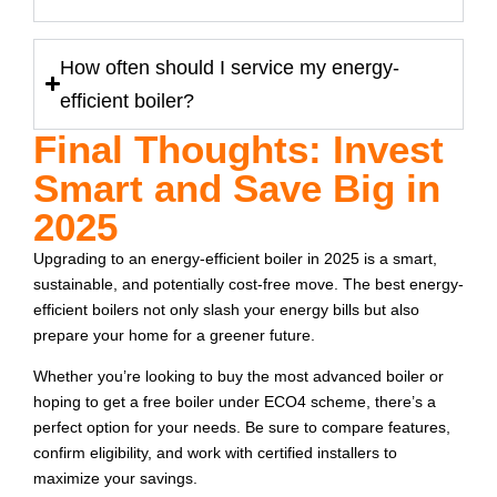
How often should I service my energy-
efficient boiler?
Final Thoughts: Invest
Smart and Save Big in
2025
Upgrading to an energy-efficient boiler in 2025 is a smart,
sustainable, and potentially cost-free move. The best energy-
efficient boilers not only slash your energy bills but also
prepare your home for a greener future.
Whether you’re looking to buy the most advanced boiler or
hoping to get a free boiler under ECO4 scheme, there’s a
perfect option for your needs. Be sure to compare features,
confirm eligibility, and work with certified installers to
maximize your savings.