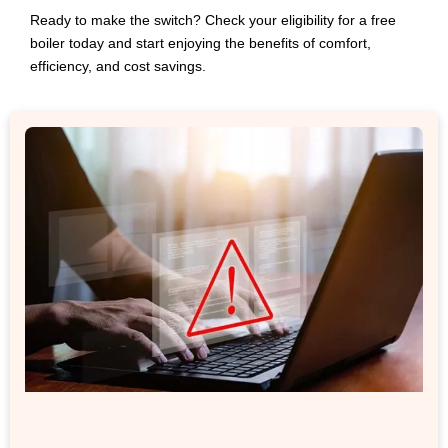
Ready to make the switch? Check your eligibility for a free
boiler today and start enjoying the benefits of comfort,
efficiency, and cost savings.
Related Post