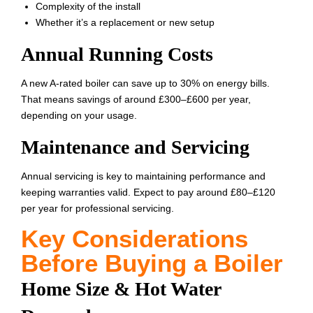
Complexity of the install
Whether it’s a replacement or new setup
Annual Running Costs
A new A-rated boiler can save up to 30% on energy bills.
That means savings of around £300–£600 per year,
depending on your usage.
Maintenance and Servicing
Annual servicing is key to maintaining performance and
keeping warranties valid. Expect to pay around £80–£120
per year for professional servicing.
Key Considerations
Before Buying a Boiler
Home Size & Hot Water