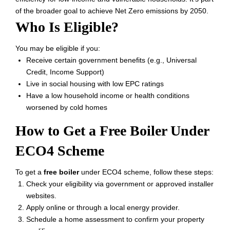
of the broader goal to achieve Net Zero emissions by 2050.
Who Is Eligible?
You may be eligible if you:
Receive certain government benefits (e.g., Universal
Credit, Income Support)
Live in social housing with low EPC ratings
Have a low household income or health conditions
worsened by cold homes
How to Get a Free Boiler Under
ECO4 Scheme
To get a
free boiler
under ECO4 scheme, follow these steps:
Check your eligibility via government or approved installer
websites.
Apply online or through a local energy provider.
Schedule a home assessment to confirm your property