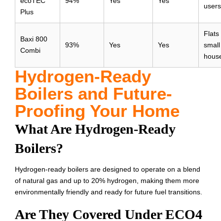
ecoTEC
94%
Yes
Yes
users
Plus
Flats
Baxi 800
93%
Yes
Yes
small
Combi
hous
Hydrogen-Ready
Boilers and Future-
Proofing Your Home
What Are Hydrogen-Ready
Boilers?
Hydrogen-ready boilers are designed to operate on a blend
of natural gas and up to 20% hydrogen, making them more
environmentally friendly and ready for future fuel transitions.
Are They Covered Under ECO4