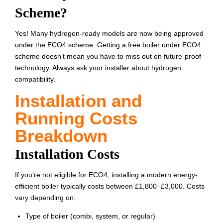
Scheme?
Yes! Many hydrogen-ready models are now being approved
under the ECO4 scheme. Getting a free boiler under ECO4
scheme doesn’t mean you have to miss out on future-proof
technology. Always ask your installer about hydrogen
compatibility.
Installation and
Running Costs
Breakdown
Installation Costs
If you’re not eligible for ECO4, installing a modern energy-
efficient boiler typically costs between £1,800–£3,000. Costs
vary depending on:
Type of boiler (combi, system, or regular)