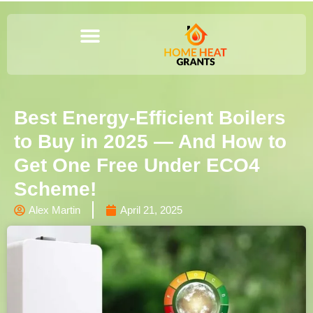
Best Energy-Efficient Boilers
to Buy in 2025 — And How to
Get One Free Under ECO4
Scheme!
Alex Martin
April 21, 2025