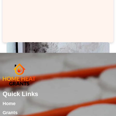
Quick Links
Home
Grants