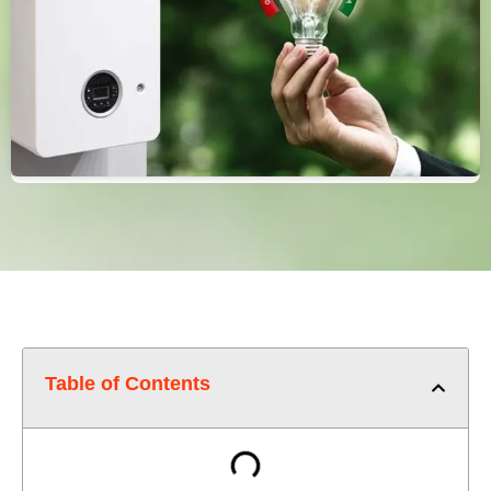
Table of Contents