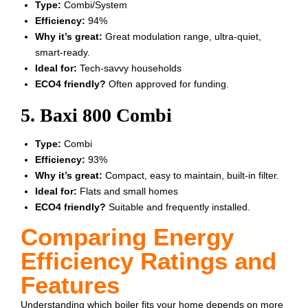
Type:
Combi/System
Efficiency:
94%
Why it’s great:
Great modulation range, ultra-quiet,
smart-ready.
Ideal for:
Tech-savvy households
ECO4 friendly?
Often approved for funding.
5. Baxi 800 Combi
Type:
Combi
Efficiency:
93%
Why it’s great:
Compact, easy to maintain, built-in filter.
Ideal for:
Flats and small homes
ECO4 friendly?
Suitable and frequently installed.
Comparing Energy
Efficiency Ratings and
Features
Understanding which boiler fits your home depends on more