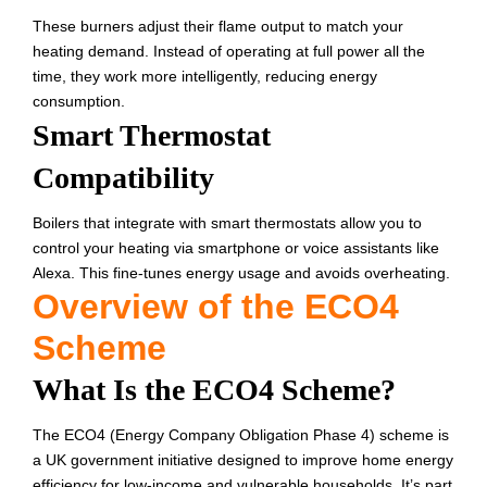
These burners adjust their flame output to match your
heating demand. Instead of operating at full power all the
time, they work more intelligently, reducing energy
consumption.
Smart Thermostat
Compatibility
Boilers that integrate with smart thermostats allow you to
control your heating via smartphone or voice assistants like
Alexa. This fine-tunes energy usage and avoids overheating.
Overview of the ECO4
Scheme
What Is the ECO4 Scheme?
The ECO4 (Energy Company Obligation Phase 4) scheme is
a UK government initiative designed to improve home energy
efficiency for low-income and vulnerable households. It’s part