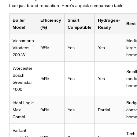
than just brand reputation. Here’s a quick comparison table:
Boiler
Efficiency
Smart
Hydrogen-
Best
Model
(%)
Compatible
Ready
Viessmann
Medi
Vitodens
98%
Yes
Yes
large
200-W
home
Worcester
Small
Bosch
94%
Yes
Yes
medi
Greenstar
home
4000
Ideal Logic
Budg
Max
94%
Yes
Partial
consc
Combi
home
Vaillant
Tech