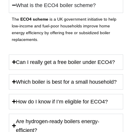
What is the ECO4 boiler scheme?
The
ECO4 scheme
is a UK government initiative to help
low-income and fuel-poor households improve home
energy efficiency by offering free or subsidized boiler
replacements.
Can I really get a free boiler under ECO4?
Which boiler is best for a small household?
How do I know if I’m eligible for ECO4?
Are hydrogen-ready boilers energy-
efficient?